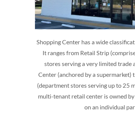
Shopping Center has a wide classificat
It ranges from Retail Strip (compris
stores serving a very limited trade
Center (anchored by a supermarket) 
(department stores serving up to 25 mi
multi-tenant retail center is owned by 
on an individual pa