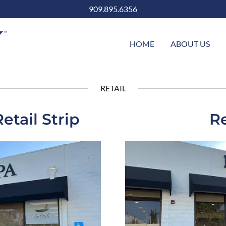
909.895.6356
HOME
ABOUT US
RETAIL
tail Strip
Re