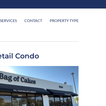
SERVICES
CONTACT
PROPERTY TYPE
tail Condo