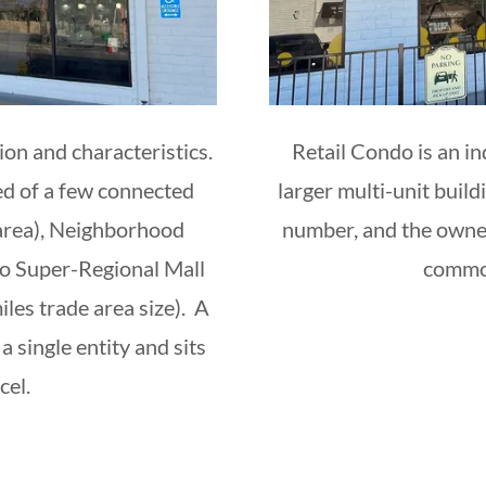
ion and characteristics.
Retail Condo is an in
ed of a few connected
larger multi-unit build
 area), Neighborhood
number, and the owner
to Super-Regional Mall
common
les trade area size). A
a single entity and sits
rcel.