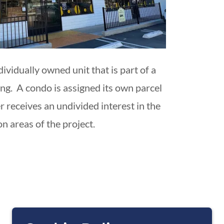
dividually owned unit that is part of a
ing. A condo is assigned its own parcel
 receives an undivided interest in the
 areas of the project.