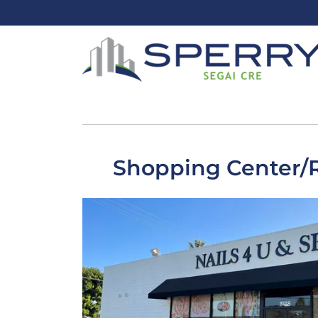
Shopping Center/Re